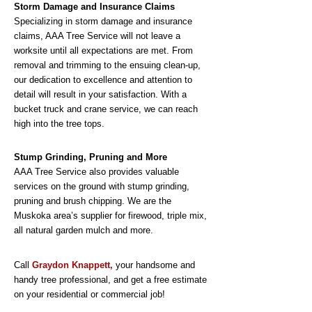
Storm Damage and Insurance Claims
Specializing in storm damage and insurance
claims, AAA Tree Service will not leave a
worksite until all expectations are met. From
removal and trimming to the ensuing clean-up,
our dedication to excellence and attention to
detail will result in your satisfaction. With a
bucket truck and crane service, we can reach
high into the tree tops.
Stump Grinding, Pruning and More
AAA Tree Service also provides valuable
services on the ground with stump grinding,
pruning and brush chipping. We are the
Muskoka area’s supplier for firewood, triple mix,
all natural garden mulch and more.
Call
Graydon Knappett,
your handsome and
handy tree professional, and get a free estimate
on your residential or commercial job!