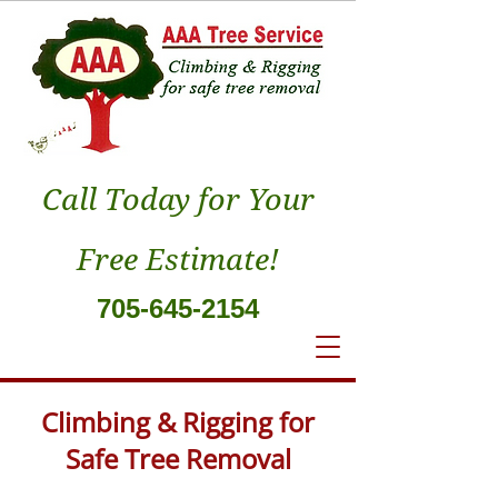
Call Today for Your
Free Estimate!
705-645-2154
Climbing & Rigging for
Safe Tree Removal