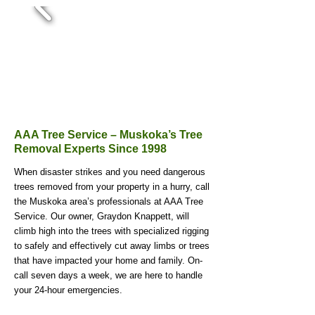
AAA Tree Service – Muskoka’s Tree
Removal Experts Since 1998
When disaster strikes and you need dangerous
trees removed from your property in a hurry, call
the Muskoka area’s professionals at AAA Tree
Service. Our owner, Graydon Knappett, will
climb high into the trees with specialized rigging
to safely and effectively cut away limbs or trees
that have impacted your home and family. On-
call seven days a week, we are here to handle
your 24-hour emergencies.