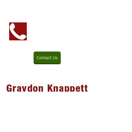
We prefer the personal
touch—please call for
quotes and questions.
Contact Us
705-645-2154
Service Area