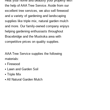
Heat your home and beautify your property with
the help of AAA Tree Service. Aside from our
excellent tree services, we also sell firewood
and a variety of gardening and landscaping
supplies like triple mix, natural garden mulch
and more. Our family-owned company enjoys
helping gardening enthusiasts throughout
Bracebridge and the Muskoka area with
competitive prices on quality supplies.
AAA Tree Service supplies the following
materials:
• Firewood
• Lawn and Garden Soil
• Triple Mix
• All Natural Garden Mulch
• Wood Chips for Pathways