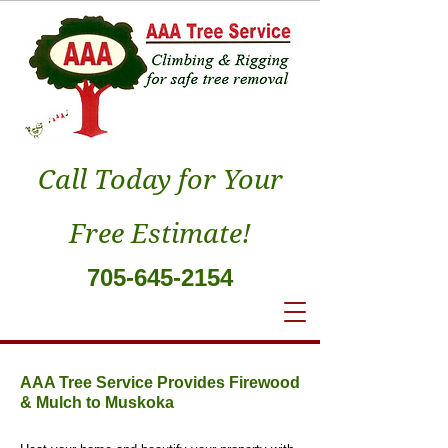
Call Today for Your
Free Estimate!
705-645-2154
AAA Tree Service Provides Firewood
& Mulch to Muskoka